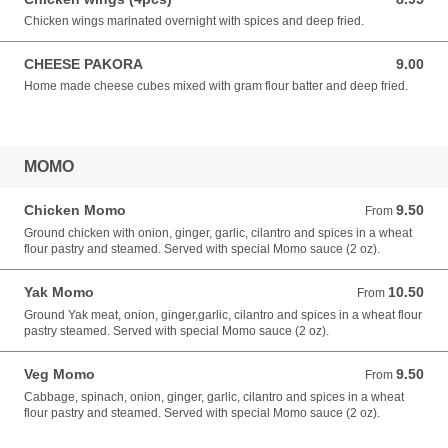
Chicken wings marinated overnight with spices and deep fried.
CHEESE PAKORA
9.00
9.00 USD
Home made cheese cubes mixed with gram flour batter and deep fried.
MOMO
Chicken Momo
9.50
From 9.50 USD
From
Ground chicken with onion, ginger, garlic, cilantro and spices in a wheat
flour pastry and steamed. Served with special Momo sauce (2 oz).
Yak Momo
10.50
From 10.50 USD
From
Ground Yak meat, onion, ginger,garlic, cilantro and spices in a wheat flour
pastry steamed. Served with special Momo sauce (2 oz).
Veg Momo
9.50
From 9.50 USD
From
Cabbage, spinach, onion, ginger, garlic, cilantro and spices in a wheat
flour pastry and steamed. Served with special Momo sauce (2 oz).