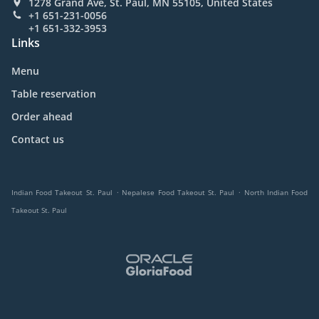
1278 Grand Ave, St. Paul, MN 55105, United States
+1 651-231-0056
+1 651-332-3953
Links
Menu
Table reservation
Order ahead
Contact us
.
.
Indian Food Takeout St. Paul
Nepalese Food Takeout St. Paul
North Indian Food
Takeout St. Paul