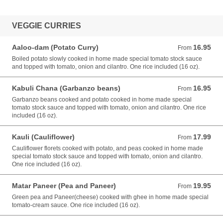
VEGGIE CURRIES
Aaloo-dam (Potato Curry)
16.95
From 16.95 USD
From
Boiled potato slowly cooked in home made special tomato stock sauce
and topped with tomato, onion and cilantro. One rice included (16 oz).
Kabuli Chana (Garbanzo beans)
16.95
From 16.95 USD
From
Garbanzo beans cooked and potato cooked in home made special
tomato stock sauce and topped with tomato, onion and cilantro. One rice
included (16 oz).
Kauli (Cauliflower)
17.99
From 17.99 USD
From
Cauliflower florets cooked with potato, and peas cooked in home made
special tomato stock sauce and topped with tomato, onion and cilantro.
One rice included (16 oz).
Matar Paneer (Pea and Paneer)
19.95
From 19.95 USD
From
Green pea and Paneer(cheese) cooked with ghee in home made special
tomato-cream sauce. One rice included (16 oz).