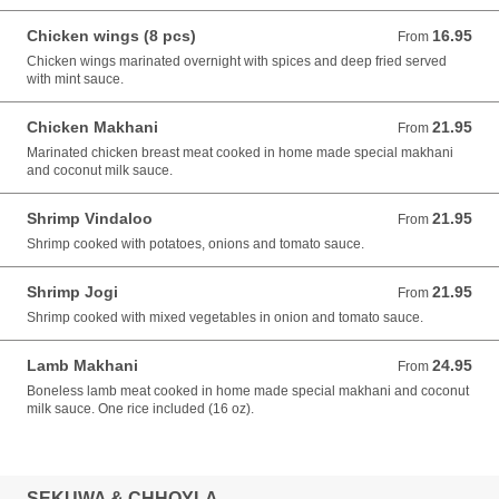
Chicken wings (8 pcs)
16.95
From 16.95 USD
From
Chicken wings marinated overnight with spices and deep fried served
with mint sauce.
Chicken Makhani
21.95
From 21.95 USD
From
Marinated chicken breast meat cooked in home made special makhani
and coconut milk sauce.
Shrimp Vindaloo
21.95
From 21.95 USD
From
Shrimp cooked with potatoes, onions and tomato sauce.
Shrimp Jogi
21.95
From 21.95 USD
From
Shrimp cooked with mixed vegetables in onion and tomato sauce.
Lamb Makhani
24.95
From 24.95 USD
From
Boneless lamb meat cooked in home made special makhani and coconut
milk sauce. One rice included (16 oz).
SEKUWA & CHHOYLA