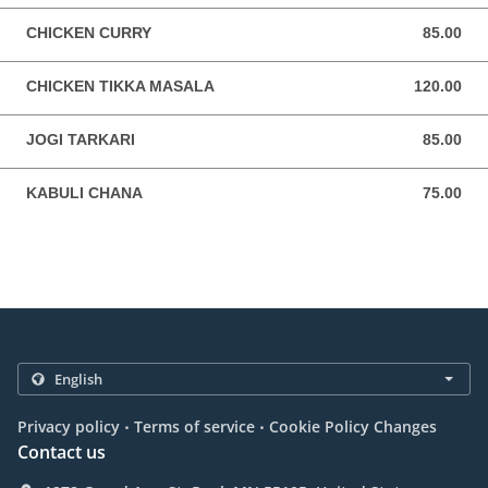
CHICKEN CURRY
85.00
85.00 USD
CHICKEN TIKKA MASALA
120.00
120.00 USD
JOGI TARKARI
85.00
85.00 USD
KABULI CHANA
75.00
75.00 USD
.
.
Privacy policy
Terms of service
Cookie Policy Changes
Contact us