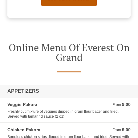
Online Menu Of Everest On
Grand
APPETIZERS
Veggie Pakora
9.00
From 9.00 USD
From
Freshly cut mixture of veggies dipped in gram flour batter and fried.
Served with tamarind sauce (2 oz).
Chicken Pakora
9.00
From 9.00 USD
From
Boneless chicken strips dipped in gram flour batter and fried. Served with