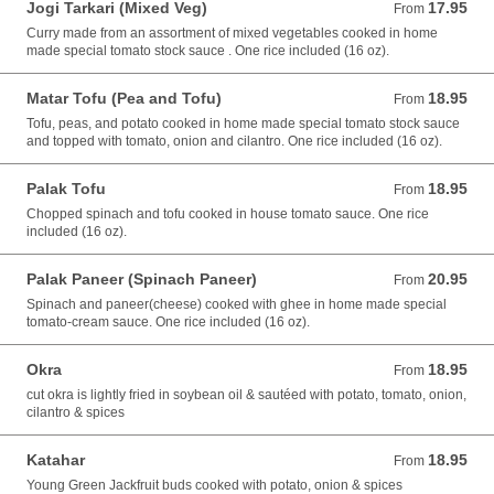
Jogi Tarkari (Mixed Veg)
17.95
From 17.95 USD
From
Curry made from an assortment of mixed vegetables cooked in home
made special tomato stock sauce . One rice included (16 oz).
Matar Tofu (Pea and Tofu)
18.95
From 18.95 USD
From
Tofu, peas, and potato cooked in home made special tomato stock sauce
and topped with tomato, onion and cilantro. One rice included (16 oz).
Palak Tofu
18.95
From 18.95 USD
From
Chopped spinach and tofu cooked in house tomato sauce. One rice
included (16 oz).
Palak Paneer (Spinach Paneer)
20.95
From 20.95 USD
From
Spinach and paneer(cheese) cooked with ghee in home made special
tomato-cream sauce. One rice included (16 oz).
Okra
18.95
From 18.95 USD
From
cut okra is lightly fried in soybean oil & sautéed with potato, tomato, onion,
cilantro & spices
Katahar
18.95
From 18.95 USD
From
Young Green Jackfruit buds cooked with potato, onion & spices