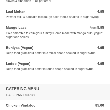
cloves & cinnamon. 8 oz per order.
Laal Mohan
4.95
4.95 USD
Powder milk & pancake mix dough balls fried & soaked in sugar syrup.
Mango Lassi
5.95
From 5.95 USD
From
Cold smoothie to calm your tummy! Home made with mango pulp, yogurt,
sugar and spices.
Buniyaa (Vegan)
4.95
4.95 USD
Deep fried gram flour batter in circular shape soaked in sugar syrup
Ladoo (Vegan)
4.95
4.95 USD
Deep fried gram flour batter in round shape soaked in sugar syrup
CATERING MENU
HALF PAN CURRY
Chicken Vindaloo
85.00
85.00 USD