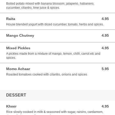
Boiled potato mixed with banana blossom, jalapeno, habanero,
cucumber, cilantro, lime juice & spices.
Raita
4.95
4.95 USD
House blended yogurt with diced cucumber, tomato, herbs and spices.
Mango Chutney
4.95
4.95 USD
Mixed Pickles
4.95
4.95 USD
A pickles made from a mixture of mango, lemon, chilli, carrot etc and
spices.
Momo Achaar
5.95
5.95 USD
Roasted tomatoes cooked with cilantro, onions and spices
DESSERT
Kheer
4.95
4.95 USD
Rice slowly cooked in milk & seasoned with sugar, raisins, cardamom,