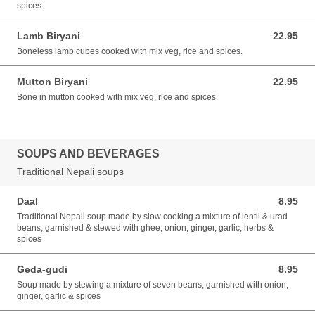
spices.
Lamb Biryani
22.95
22.95 USD
Boneless lamb cubes cooked with mix veg, rice and spices.
Mutton Biryani
22.95
22.95 USD
Bone in mutton cooked with mix veg, rice and spices.
SOUPS AND BEVERAGES
Traditional Nepali soups
Daal
8.95
8.95 USD
Traditional Nepali soup made by slow cooking a mixture of lentil & urad
beans; garnished & stewed with ghee, onion, ginger, garlic, herbs &
spices
Geda-gudi
8.95
8.95 USD
Soup made by stewing a mixture of seven beans; garnished with onion,
ginger, garlic & spices