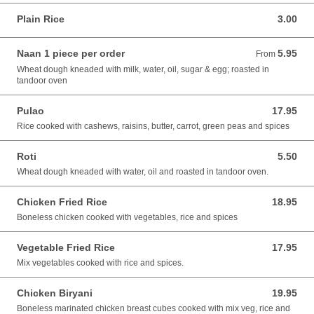
Plain Rice
3.00
3.00 USD
Naan 1 piece per order
5.95
From 5.95 USD
From
Wheat dough kneaded with milk, water, oil, sugar & egg; roasted in
tandoor oven
Pulao
17.95
17.95 USD
Rice cooked with cashews, raisins, butter, carrot, green peas and spices
Roti
5.50
5.50 USD
Wheat dough kneaded with water, oil and roasted in tandoor oven.
Chicken Fried Rice
18.95
18.95 USD
Boneless chicken cooked with vegetables, rice and spices
Vegetable Fried Rice
17.95
17.95 USD
Mix vegetables cooked with rice and spices.
Chicken Biryani
19.95
19.95 USD
Boneless marinated chicken breast cubes cooked with mix veg, rice and