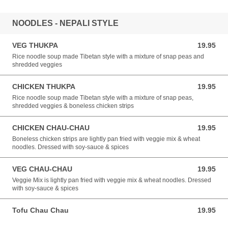
NOODLES - NEPALI STYLE
VEG THUKPA
19.95
19.95 USD
Rice noodle soup made Tibetan style with a mixture of snap peas and
shredded veggies
CHICKEN THUKPA
19.95
19.95 USD
Rice noodle soup made Tibetan style with a mixture of snap peas,
shredded veggies & boneless chicken strips
CHICKEN CHAU-CHAU
19.95
19.95 USD
Boneless chicken strips are lightly pan fried with veggie mix & wheat
noodles. Dressed with soy-sauce & spices
VEG CHAU-CHAU
19.95
19.95 USD
Veggie Mix is lightly pan fried with veggie mix & wheat noodles. Dressed
with soy-sauce & spices
Tofu Chau Chau
19.95
19.95 USD