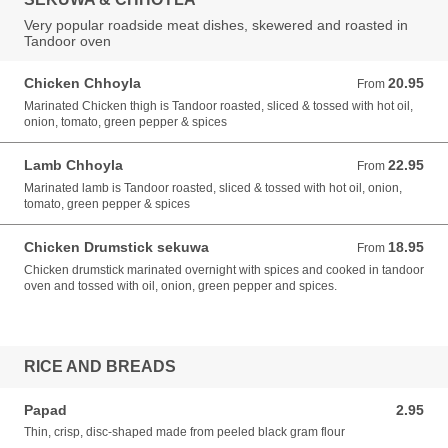
Very popular roadside meat dishes, skewered and roasted in
Tandoor oven
Chicken Chhoyla
20.95
From 20.95 USD
From
Marinated Chicken thigh is Tandoor roasted, sliced & tossed with hot oil,
onion, tomato, green pepper & spices
Lamb Chhoyla
22.95
From 22.95 USD
From
Marinated lamb is Tandoor roasted, sliced & tossed with hot oil, onion,
tomato, green pepper & spices
Chicken Drumstick sekuwa
18.95
From 18.95 USD
From
Chicken drumstick marinated overnight with spices and cooked in tandoor
oven and tossed with oil, onion, green pepper and spices.
RICE AND BREADS
Papad
2.95
2.95 USD
Thin, crisp, disc-shaped made from peeled black gram flour