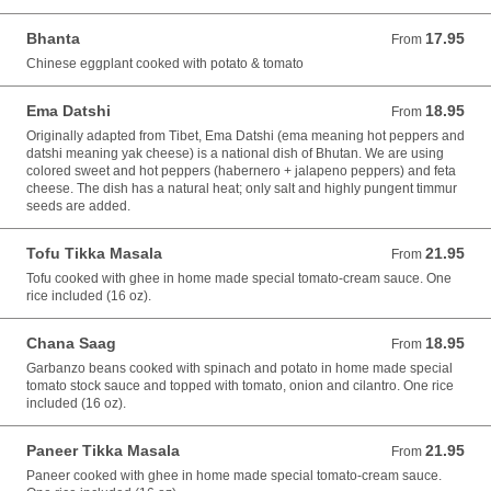
Bhanta
17.95
From 17.95 USD
From
Chinese eggplant cooked with potato & tomato
Ema Datshi
18.95
From 18.95 USD
From
Originally adapted from Tibet, Ema Datshi (ema meaning hot peppers and
datshi meaning yak cheese) is a national dish of Bhutan. We are using
colored sweet and hot peppers (habernero + jalapeno peppers) and feta
cheese. The dish has a natural heat; only salt and highly pungent timmur
seeds are added.
Tofu Tikka Masala
21.95
From 21.95 USD
From
Tofu cooked with ghee in home made special tomato-cream sauce. One
rice included (16 oz).
Chana Saag
18.95
From 18.95 USD
From
Garbanzo beans cooked with spinach and potato in home made special
tomato stock sauce and topped with tomato, onion and cilantro. One rice
included (16 oz).
Paneer Tikka Masala
21.95
From 21.95 USD
From
Paneer cooked with ghee in home made special tomato-cream sauce.