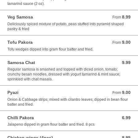
tamarind sauce (2 oz).
Veg Samosa
8.99
From 8.99 USD
From
Deliciously spiced mixture of potato, peas stuffed into pyramid shaped
pastry & fried
Tofu Pakora
9.00
From 9.00 USD
From
Tofu wedges dipped into gram flour batter and fried.
Samosa Chat
9.99
9.99 USD
Regular samosa is smashed and topped with diced onion, tomato;
crunchy besan noodles, dressed with yogurt tamarind & mint sauce;
sprinkled with chat masala.
Pyazi
9.00
From 9.00 USD
From
Onion & Cabbage strips; mixed with cilantro leaves; dipped in bean flour
batter and fried.
Chilli Pakora
6.99
6.99 USD
Jalapeno dipped in gram flour batter and fried. 8 pcs
Chicken wings (4pcs)
8.95
8.95 USD