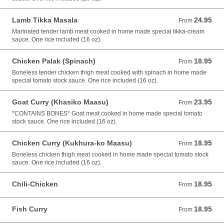
Lamb Tikka Masala
24.95
From 24.95 USD
From
Marinated tender lamb meat cooked in home made special tikka-cream
sauce. One rice included (16 oz).
Chicken Palak (Spinach)
18.95
From 18.95 USD
From
Boneless tender chicken thigh meat cooked with spinach in home made
special tomato stock sauce. One rice included (16 oz).
Goat Curry (Khasiko Maasu)
23.95
From 23.95 USD
From
*CONTAINS BONES* Goat meat cooked in home made special tomato
stock sauce. One rice included (16 oz).
Chicken Curry (Kukhura-ko Maasu)
18.95
From 18.95 USD
From
Boneless chicken thigh meat cooked in home made special tomato stock
sauce. One rice included (16 oz).
Chili-Chicken
18.95
From 18.95 USD
From
Fish Curry
18.95
From 18.95 USD
From