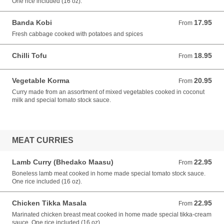
One rice included (16 oz).
Banda Kobi
17.95
From 17.95 USD
From
Fresh cabbage cooked with potatoes and spices
Chilli Tofu
18.95
From 18.95 USD
From
Vegetable Korma
20.95
From 20.95 USD
From
Curry made from an assortment of mixed vegetables cooked in coconut
milk and special tomato stock sauce.
MEAT CURRIES
Lamb Curry (Bhedako Maasu)
22.95
From 22.95 USD
From
Boneless lamb meat cooked in home made special tomato stock sauce.
One rice included (16 oz).
Chicken Tikka Masala
22.95
From 22.95 USD
From
Marinated chicken breast meat cooked in home made special tikka-cream
sauce. One rice included (16 oz).