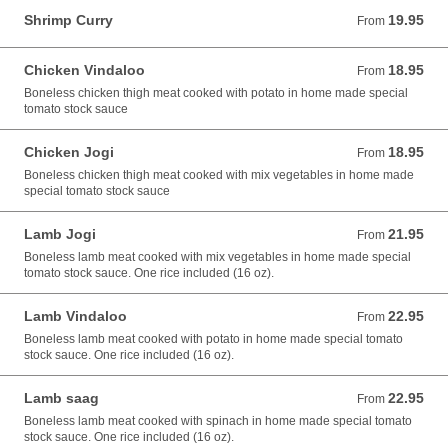
Shrimp Curry
19.95
From 19.95 USD
From
Chicken Vindaloo
18.95
From 18.95 USD
From
Boneless chicken thigh meat cooked with potato in home made special
tomato stock sauce
Chicken Jogi
18.95
From 18.95 USD
From
Boneless chicken thigh meat cooked with mix vegetables in home made
special tomato stock sauce
Lamb Jogi
21.95
From 21.95 USD
From
Boneless lamb meat cooked with mix vegetables in home made special
tomato stock sauce. One rice included (16 oz).
Lamb Vindaloo
22.95
From 22.95 USD
From
Boneless lamb meat cooked with potato in home made special tomato
stock sauce. One rice included (16 oz).
Lamb saag
22.95
From 22.95 USD
From
Boneless lamb meat cooked with spinach in home made special tomato
stock sauce. One rice included (16 oz).