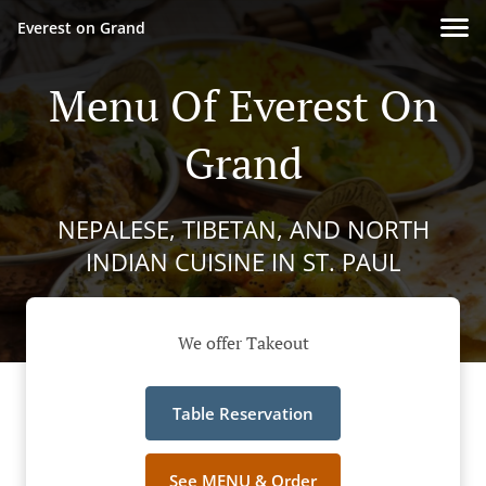
Everest on Grand
Menu Of Everest On
Grand
NEPALESE, TIBETAN, AND NORTH
INDIAN CUISINE IN ST. PAUL
We offer Takeout
Table Reservation
See MENU & Order