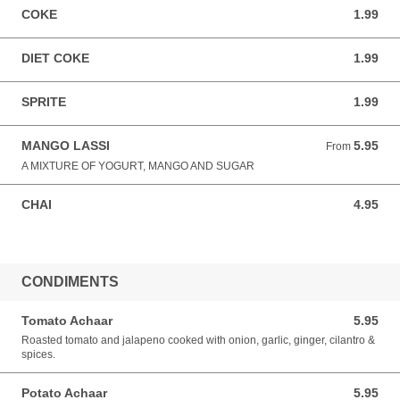
COKE
1.99
1.99 USD
DIET COKE
1.99
1.99 USD
SPRITE
1.99
1.99 USD
MANGO LASSI
5.95
From 5.95 USD
From
A MIXTURE OF YOGURT, MANGO AND SUGAR
CHAI
4.95
4.95 USD
CONDIMENTS
Tomato Achaar
5.95
5.95 USD
Roasted tomato and jalapeno cooked with onion, garlic, ginger, cilantro &
spices.
Potato Achaar
5.95
5.95 USD