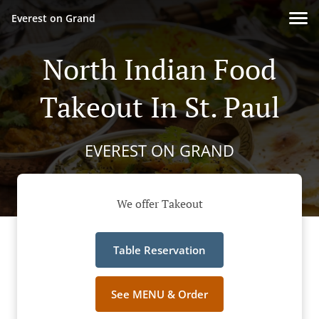
Everest on Grand
North Indian Food
Takeout In St. Paul
EVEREST ON GRAND
We offer Takeout
Table Reservation
See MENU & Order