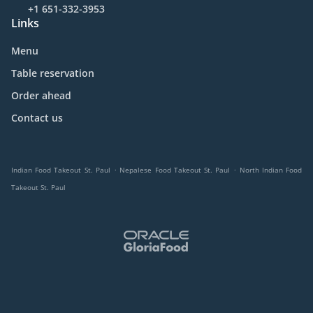
+1 651-332-3953
Links
Menu
Table reservation
Order ahead
Contact us
.
.
Indian Food Takeout St. Paul
Nepalese Food Takeout St. Paul
North Indian Food
Takeout St. Paul