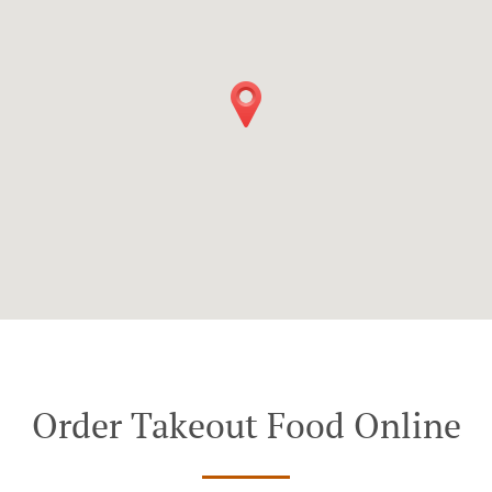
Order Takeout Food Online