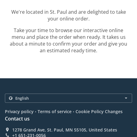
We're located in St. Paul and are delighted to take
your online order.
Take your time to browse our interactive online
menu and place the order when ready. It takes us
about a minute to confirm your order and give you
an estimated ready time.
.
.
Privacy policy
Terms of service
Cookie Policy Changes
Contact us
1278 Grand Ave, St. Paul, MN 55105, United States
+1 651-231-0056