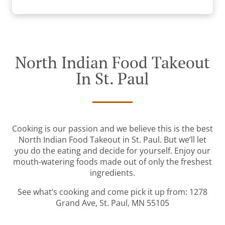
North Indian Food Takeout
In St. Paul
Cooking is our passion and we believe this is the best
North Indian Food Takeout in St. Paul. But we’ll let
you do the eating and decide for yourself. Enjoy our
mouth-watering foods made out of only the freshest
ingredients.
See what’s cooking and come pick it up from: 1278
Grand Ave, St. Paul, MN 55105