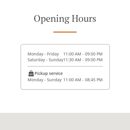
Opening Hours
Monday - Friday
11:00 AM - 09:00 PM
Saturday - Sunday
11:30 AM - 09:00 PM
Pickup service
Monday - Sunday
11:00 AM - 08:45 PM