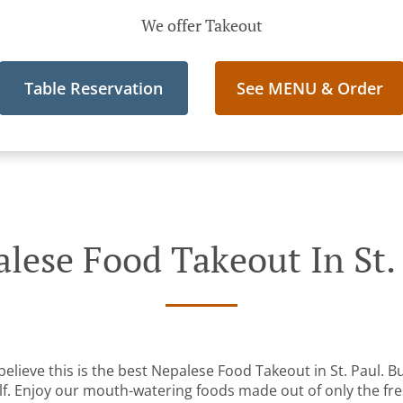
We offer Takeout
Table Reservation
See MENU & Order
lese Food Takeout In St.
lieve this is the best Nepalese Food Takeout in St. Paul. Bu
lf. Enjoy our mouth-watering foods made out of only the fre