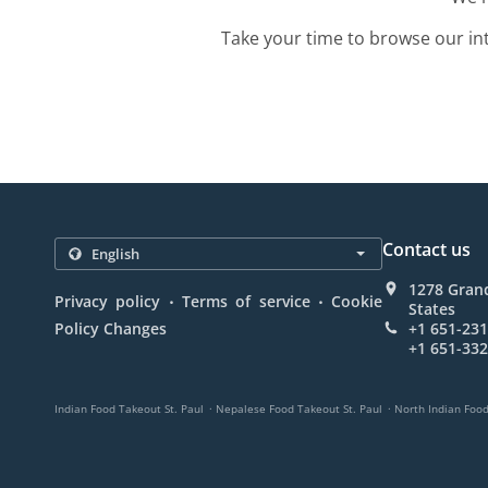
Take your time to browse our in
Contact us
1278 Grand
.
.
Privacy policy
Terms of service
Cookie
States
Policy Changes
+1 651-23
+1 651-33
.
.
Indian Food Takeout St. Paul
Nepalese Food Takeout St. Paul
North Indian Food