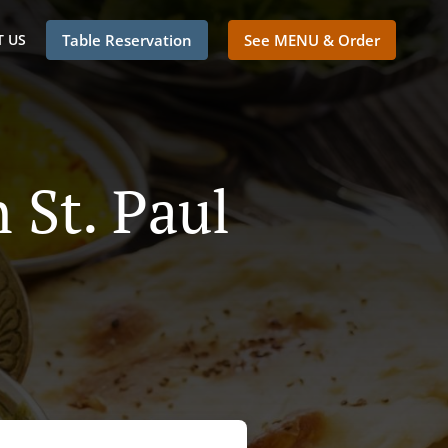
 US
Table Reservation
See MENU & Order
 St. Paul