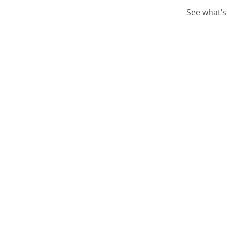
See what’s