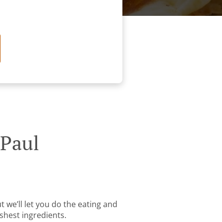
 Paul
t we’ll let you do the eating and
shest ingredients.