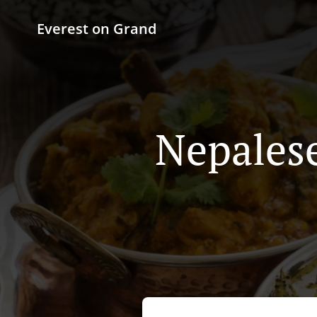
Everest on Grand
Nepalese