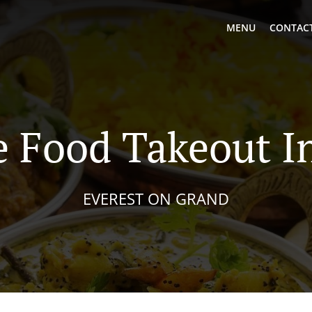
MENU
CONTACT
 Food Takeout In
EVEREST ON GRAND