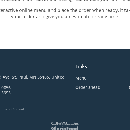
teractive online menu and place the order when ready. It ta
your order and give you an estimated ready time.
Links
 Ave, St. Paul, MN 55105, United
Menu
Order ahead
1-0056
2-3953
 Takeout St. Paul