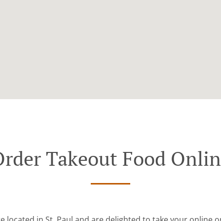
rder Takeout Food Onli
e located in St. Paul and are delighted to take your online o