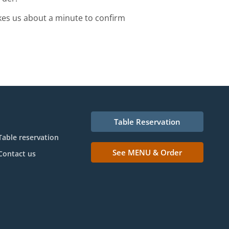
kes us about a minute to confirm
Table Reservation
Table reservation
See MENU & Order
Contact us