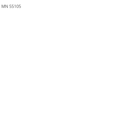
l, MN 55105