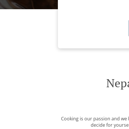
Nepa
Cooking is our passion and we be
decide for yourse