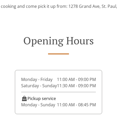
 cooking and come pick it up from: 1278 Grand Ave, St. Pau
Opening Hours
Monday - Friday
11:00 AM - 09:00 PM
Saturday - Sunday
11:30 AM - 09:00 PM
Pickup service
Monday - Sunday
11:00 AM - 08:45 PM