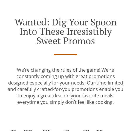
Wanted: Dig Your Spoon
Into These Irresistibly
Sweet Promos
We’re changing the rules of the game! We’re
constantly coming up with great promotions
designed especially for your needs. Our time-limited
and carefully crafted-for-you promotions enable you
to enjoy a great deal on your favorite meals
everytime you simply don’t feel like cooking.