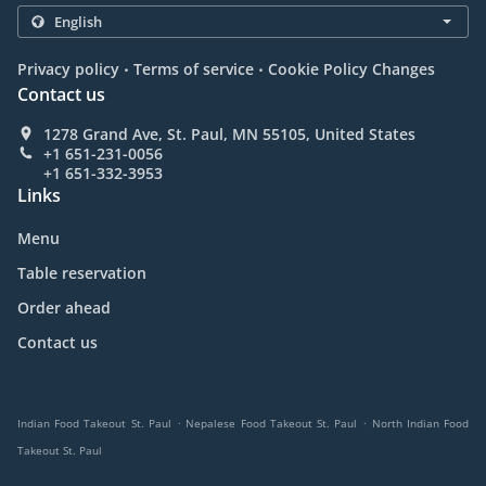
.
.
Privacy policy
Terms of service
Cookie Policy Changes
Contact us
1278 Grand Ave, St. Paul, MN 55105, United States
+1 651-231-0056
+1 651-332-3953
Links
Menu
Table reservation
Order ahead
Contact us
.
.
Indian Food Takeout St. Paul
Nepalese Food Takeout St. Paul
North Indian Food
Takeout St. Paul