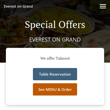
Everest on Grand
Special Offers
EVEREST ON GRAND
We offer Takeout
Table Reservation
See MENU & Order