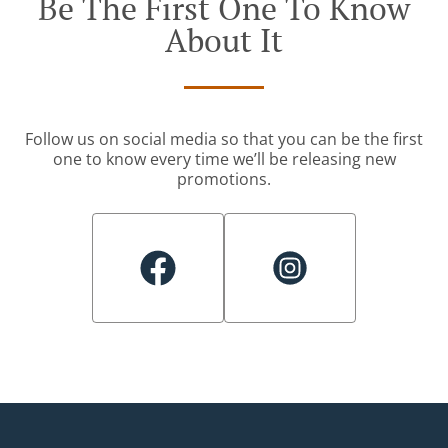
Be The First One To Know
About It
Follow us on social media so that you can be the first
one to know every time we’ll be releasing new
promotions.